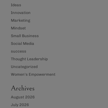
Ideas
Innovation
Marketing
Mindset
Small Business
Social Media
success
Thought Leadership
Uncategorized
Women's Empowerment
Archives
August 2026
July 2026