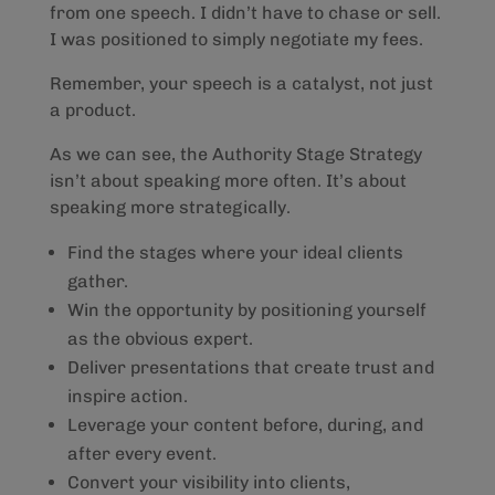
from one speech. I didn’t have to chase or sell.
I was positioned to simply negotiate my fees.
Remember, your speech is a catalyst, not just
a product.
As we can see, the Authority Stage Strategy
isn’t about speaking more often. It’s about
speaking more strategically.
Find the stages where your ideal clients
gather.
Win the opportunity by positioning yourself
as the obvious expert.
Deliver presentations that create trust and
inspire action.
Leverage your content before, during, and
after every event.
Convert your visibility into clients,