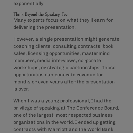
exponentially.
Think Beyond the Speaking Fee
Many experts focus on what they’ll earn for
delivering the presentation.
However, a single presentation might generate
coaching clients, consulting contracts, book
sales, licensing opportunities, mastermind
members, media interviews, corporate
workshops, or strategic partnerships. Those
opportunities can generate revenue for
months or even years after the presentation
is over.
When I was a young professional, I had the
privilege of speaking at The Conference Board,
one of the largest, most respected business
organizations in the world. I ended up getting
contracts with Marriott and the World Bank