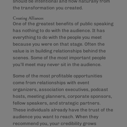
should be intentional and flow naturally from
the transformation you created.
Creating Alliances
One of the greatest benefits of public speaking
has nothing to do with the audience. It has
everything to do with the people you meet
because you were on that stage. Often the
value is in building relationships behind the
scenes. Some of the most important people
you’ll meet may never sit in the audience.
Some of the most profitable opportunities
come from relationships with event
organizers, association executives, podcast
hosts, meeting planners, corporate sponsors,
fellow speakers, and strategic partners.
These individuals already have the trust of the
audience you want to reach. When they
recommend you, your credibility grows