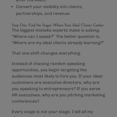
Convert your visibility into clients,
partnerships, and revenue.
Step One: Find the Stages Where Your Ideal Clients Gather
The biggest mistake experts make is asking,
“Where can I speak?” The better question is,
“Where are my ideal clients already learning?”
That one shift changes everything.
Instead of chasing random speaking
opportunities, you begin targeting the
audiences most likely to hire you. If your ideal
customers are executive directors, why are
you speaking to entrepreneurs? If you serve
HR executives, why are you pitching marketing
conferences?
Every stage is not your stage. I tell all my