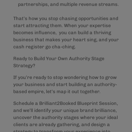
partnerships, and multiple revenue streams.
That’s how you stop chasing opportunities and
start attracting them. When your expertise
becomes influence, you can build a thriving
business that makes your heart sing, and your
cash register go cha-ching.
Ready to Build Your Own Authority Stage
Strategy?
If you’re ready to stop wondering how to grow
your business and start building an authority-
based empire, let’s map it out together.
Schedule a Brilliant2Booked Blueprint Session,
and we’ll identify your unique brand brilliance,
uncover the authority stages where your ideal
clients are already gathering, and design a
strategy to transform your experience into