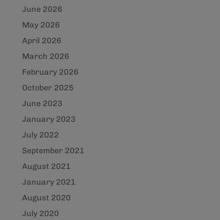
June 2026
May 2026
April 2026
March 2026
February 2026
October 2025
June 2023
January 2023
July 2022
September 2021
August 2021
January 2021
August 2020
July 2020