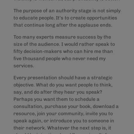
The purpose of an authority stage is not simply
to educate people. It’s to create opportunities
that continue long after the applause ends.
Too many experts measure success by the
size of the audience. I would rather speak to
fifty decision-makers who can hire me than
five thousand people who never need my
services.
Every presentation should have a strategic
objective. What do you want people to think,
say, and do after they hear you speak?
Perhaps you want them to schedule a
consultation, purchase your book, download a
resource, join your community, invite you to
speak again, or introduce you to someone in
their network. Whatever the next step is, it