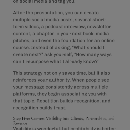
on social media and tag you.
After the presentation, you can create
multiple social media posts, several short-
form videos, a podcast interview, newsletter
content, a chapter in your next book, media
pitches, and even the foundation for an online
course. Instead of asking, “What should I
create next?” ask yourself, “How many ways
can I repurpose what I already know?”
This strategy not only saves time, but it also
reinforces your authority. When people see
your message consistently across multiple
platforms, they begin associating you with
that topic. Repetition builds recognition, and
recognition builds trust.
Step Five: Convert Visibility into Clients, Partnerships, and
Revenue
Visibility is wonderful, but profitability is better.