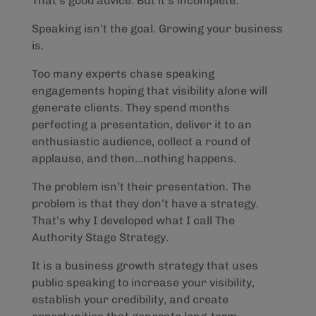
That’s good advice. But it’s incomplete.
Speaking isn’t the goal. Growing your business
is.
Too many experts chase speaking
engagements hoping that visibility alone will
generate clients. They spend months
perfecting a presentation, deliver it to an
enthusiastic audience, collect a round of
applause, and then…nothing happens.
The problem isn’t their presentation. The
problem is that they don’t have a strategy.
That’s why I developed what I call The
Authority Stage Strategy.
It is a business growth strategy that uses
public speaking to increase your visibility,
establish your credibility, and create