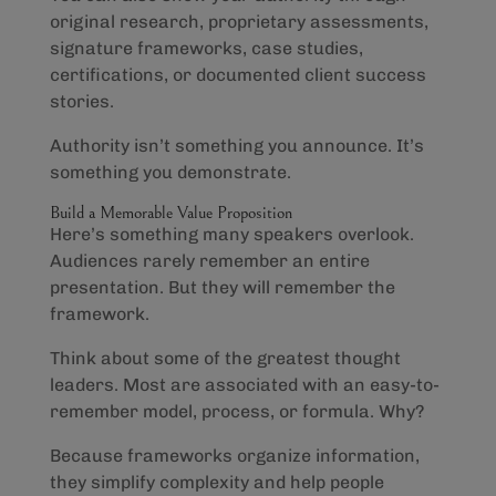
original research, proprietary assessments,
signature frameworks, case studies,
certifications, or documented client success
stories.
Authority isn’t something you announce. It’s
something you demonstrate.
Build a Memorable Value Proposition
Here’s something many speakers overlook.
Audiences rarely remember an entire
presentation. But they will remember the
framework.
Think about some of the greatest thought
leaders. Most are associated with an easy-to-
remember model, process, or formula. Why?
Because frameworks organize information,
they simplify complexity and help people