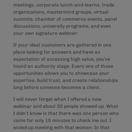
meetings, corporate lunch-and-learns, trade
organizations, mastermind groups, virtual
summits, chamber of commerce events, panel
discussions, university programs, and even
your own signature webinar.
If your ideal customers are gathered in one
place looking for answers and have an
expectation of accessing high value, you’ve
found an authority stage. Every one of those
opportunities allows you to showcase your
expertise, build trust, and create relationships
long before someone becomes a client.
I will never forget when I offered a new
webinar and about 30 people showed up. What
I didn’t know is that there was one person who
came for only 15 minutes to check me out. I
ended up meeting with that woman. In that