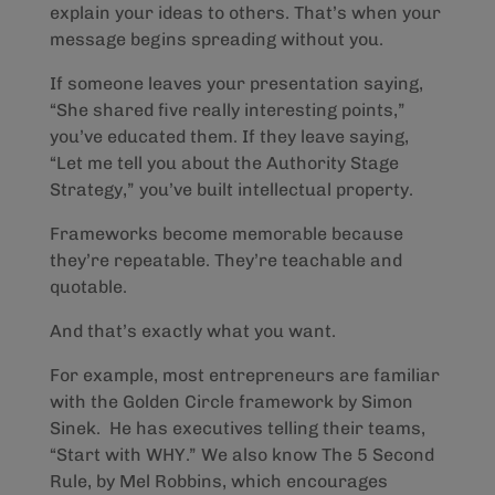
explain your ideas to others. That’s when your
message begins spreading without you.
If someone leaves your presentation saying,
“She shared five really interesting points,”
you’ve educated them. If they leave saying,
“Let me tell you about the Authority Stage
Strategy,” you’ve built intellectual property.
Frameworks become memorable because
they’re repeatable. They’re teachable and
quotable.
And that’s exactly what you want.
For example, most entrepreneurs are familiar
with the Golden Circle framework by Simon
Sinek. He has executives telling their teams,
“Start with WHY.” We also know The 5 Second
Rule, by Mel Robbins, which encourages