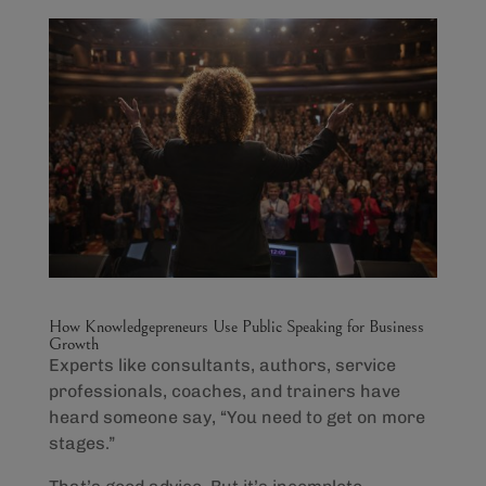
How Knowledgepreneurs Use Public Speaking for Business
Growth
Experts like consultants, authors, service
professionals, coaches, and trainers have
heard someone say, “You need to get on more
stages.”