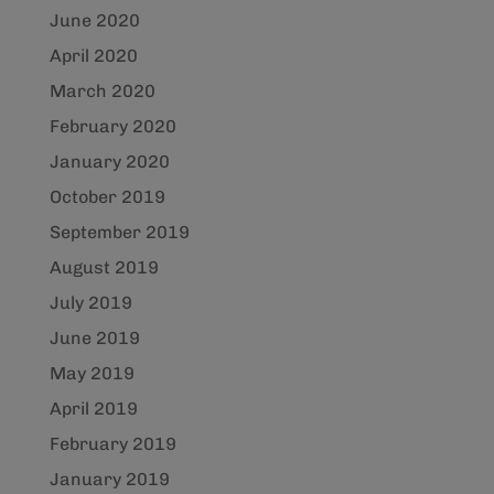
June 2020
April 2020
March 2020
February 2020
January 2020
October 2019
September 2019
August 2019
July 2019
June 2019
May 2019
April 2019
February 2019
January 2019