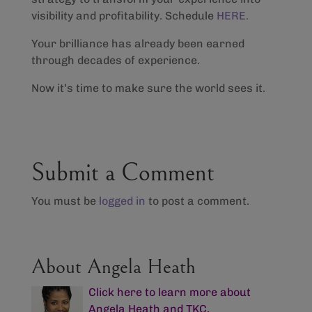
visibility and profitability. Schedule
HERE.
Your brilliance has already been earned
through decades of experience.
Now it’s time to make sure the world sees it.
Submit a Comment
You must be
logged in
to post a comment.
About Angela Heath
Click here to learn more about
Angela Heath and TKC,