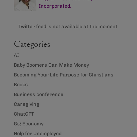
Incorporated.
Twitter feed is not available at the moment.
Categories
AI
Baby Boomers Can Make Money
Becoming Your Life Purpose for Christians
Books
Business conference
Caregiving
ChatGPT
Gig Economy
Help for Unemployed