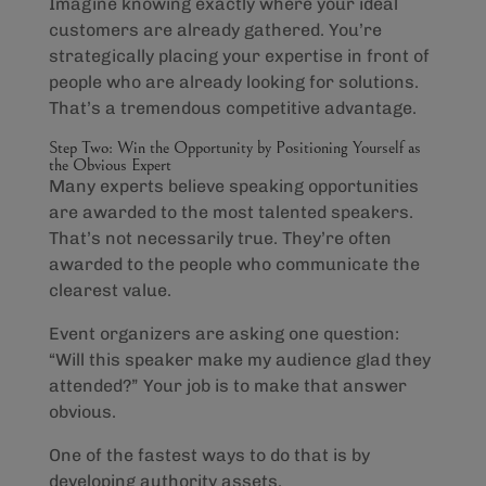
Imagine knowing exactly where your ideal
customers are already gathered. You’re
strategically placing your expertise in front of
people who are already looking for solutions.
That’s a tremendous competitive advantage.
Step Two: Win the Opportunity by Positioning Yourself as
the Obvious Expert
Many experts believe speaking opportunities
are awarded to the most talented speakers.
That’s not necessarily true. They’re often
awarded to the people who communicate the
clearest value.
Event organizers are asking one question:
“Will this speaker make my audience glad they
attended?” Your job is to make that answer
obvious.
One of the fastest ways to do that is by
developing authority assets.