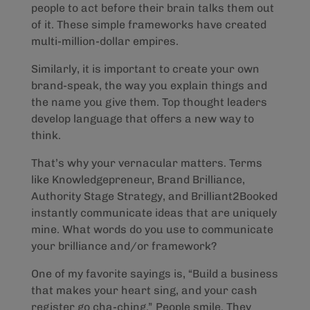
people to act before their brain talks them out
of it. These simple frameworks have created
multi-million-dollar empires.
Similarly, it is important to create your own
brand-speak, the way you explain things and
the name you give them. Top thought leaders
develop language that offers a new way to
think.
That’s why your vernacular matters. Terms
like Knowledgepreneur, Brand Brilliance,
Authority Stage Strategy, and Brilliant2Booked
instantly communicate ideas that are uniquely
mine. What words do you use to communicate
your brilliance and/or framework?
One of my favorite sayings is, “Build a business
that makes your heart sing, and your cash
register go cha-ching.” People smile. They