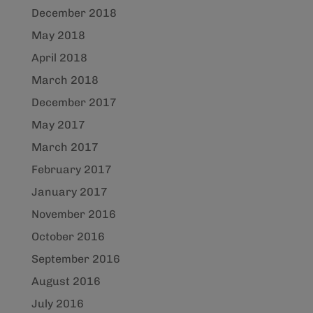
December 2018
May 2018
April 2018
March 2018
December 2017
May 2017
March 2017
February 2017
January 2017
November 2016
October 2016
September 2016
August 2016
July 2016