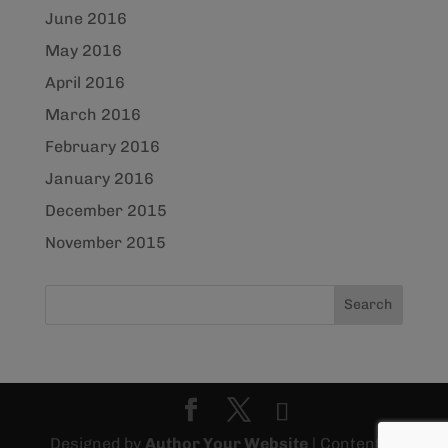
June 2016
May 2016
April 2016
March 2016
February 2016
January 2016
December 2015
November 2015
Designed by
Author Your Website
| Content ©