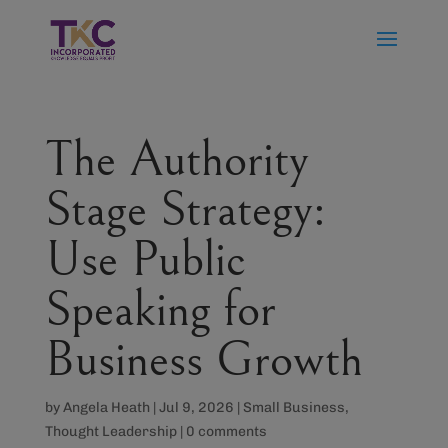
The Authority
Stage Strategy:
Use Public
Speaking for
Business Growth
by
Angela Heath
|
Jul 9, 2026
|
Small Business
,
Thought Leadership
|
0 comments