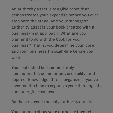
An authority asset is tangible proof that
demonstrates your expertise before you ever
step onto the stage. And your strongest
authority asset is your book created with a
business-first approach. What are you
planning to do with the book for your
business? That is, you determine your core
and your business through-line before you
write.
Your published book immediately
communicates commitment, credibility, and
depth of knowledge. It tells organizers you’ve
invested the time to organize your thinking into
a meaningful resource.
But books aren’t the only authority assets.
You can also show your authority through