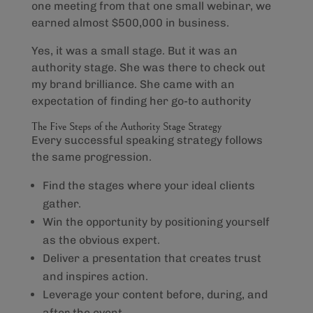
one meeting from that one small webinar, we
earned almost $500,000 in business.
Yes, it was a small stage. But it was an
authority stage. She was there to check out
my brand brilliance. She came with an
expectation of finding her go-to authority
The Five Steps of the Authority Stage Strategy
Every successful speaking strategy follows
the same progression.
Find the stages where your ideal clients
gather.
Win the opportunity by positioning yourself
as the obvious expert.
Deliver a presentation that creates trust
and inspires action.
Leverage your content before, during, and
after the event.