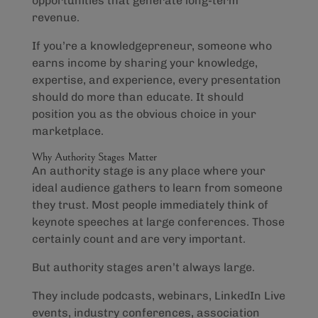
opportunities that generate long-term
revenue.
If you’re a knowledgepreneur, someone who
earns income by sharing your knowledge,
expertise, and experience, every presentation
should do more than educate. It should
position you as the obvious choice in your
marketplace.
Why Authority Stages Matter
An authority stage is any place where your
ideal audience gathers to learn from someone
they trust. Most people immediately think of
keynote speeches at large conferences. Those
certainly count and are very important.
But authority stages aren’t always large.
They include podcasts, webinars, LinkedIn Live
events, industry conferences, association