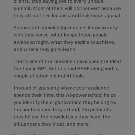
clients, stop saying yes to every unpaid
summit. Most of them will not convert because
they attract tire kickers and lack mass appeal.
Successful knowledgepreneurs know exactly
who they serve, what keeps those people
awake at night, what they aspire to achieve,
and where they go to learn.
That’s one of the reasons I developed the Ideal
Customer GPT. Get this tool HERE along with a
couple of other helpful AI tools.
Instead of guessing where your audience
spends their time, this AI-powered tool helps
you identify the organizations they belong to,
the conferences they attend, the podcasts
they follow, the newsletters they read, the
influencers they trust, and more.