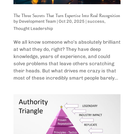
The Three Secrets That Turn Expertise Into Real Recognition
by
Development Team
|
Oct 20, 2025
|
success
,
Thought Leadership
We all know someone who’s absolutely brilliant
at what they do, right? They have deep
knowledge, years of experience, and could
solve problems that leave others scratching
their heads. But what drives me crazy is that
most of these incredibly smart people barely...