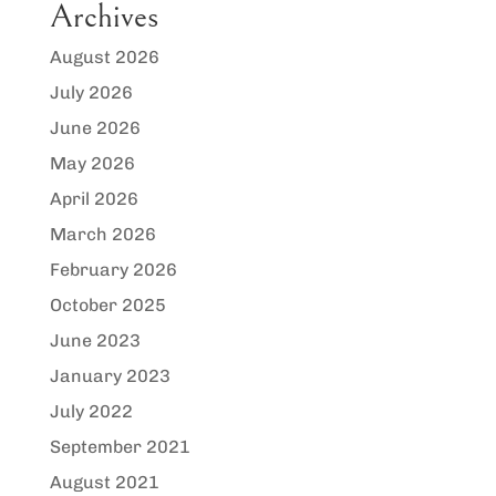
Archives
August 2026
July 2026
June 2026
May 2026
April 2026
March 2026
February 2026
October 2025
June 2023
January 2023
July 2022
September 2021
August 2021