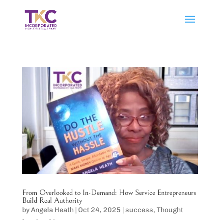
From Overlooked to In-Demand: How Service Entrepreneurs
Build Real Authority
by
Angela Heath
|
Oct 24, 2025
|
success
,
Thought