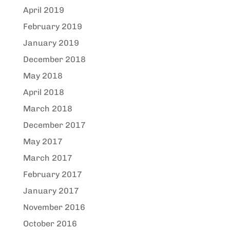
April 2019
February 2019
January 2019
December 2018
May 2018
April 2018
March 2018
December 2017
May 2017
March 2017
February 2017
January 2017
November 2016
October 2016