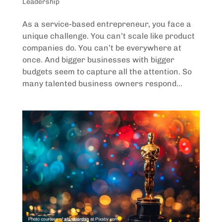
Leadership
As a service-based entrepreneur, you face a
unique challenge. You can’t scale like product
companies do. You can’t be everywhere at
once. And bigger businesses with bigger
budgets seem to capture all the attention. So
many talented business owners respond...