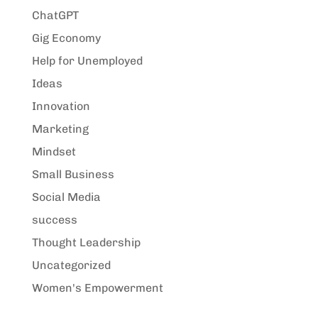
ChatGPT
Gig Economy
Help for Unemployed
Ideas
Innovation
Marketing
Mindset
Small Business
Social Media
success
Thought Leadership
Uncategorized
Women's Empowerment