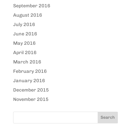
September 2016
August 2016
July 2016
June 2016
May 2016
April 2016
March 2016
February 2016
January 2016
December 2015
November 2015