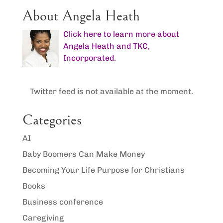
About Angela Heath
Click here to learn more about
Angela Heath and TKC,
Incorporated.
Twitter feed is not available at the moment.
Categories
AI
Baby Boomers Can Make Money
Becoming Your Life Purpose for Christians
Books
Business conference
Caregiving