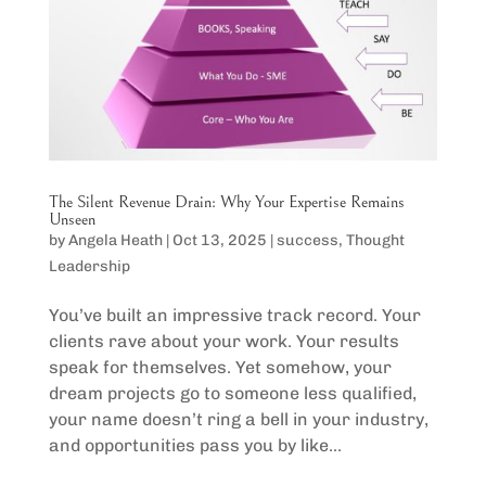
The Silent Revenue Drain: Why Your Expertise Remains
Unseen
by
Angela Heath
|
Oct 13, 2025
|
success
,
Thought
Leadership
You’ve built an impressive track record. Your
clients rave about your work. Your results
speak for themselves. Yet somehow, your
dream projects go to someone less qualified,
your name doesn’t ring a bell in your industry,
and opportunities pass you by like...