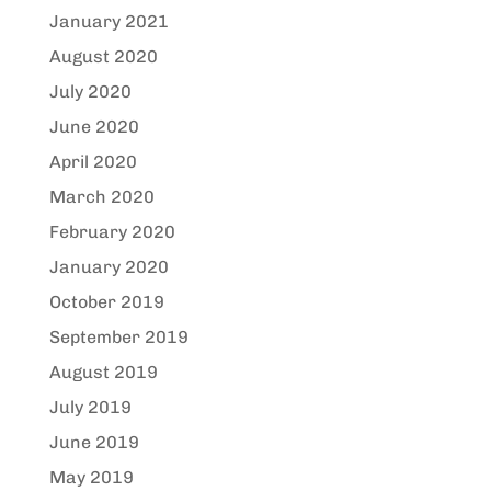
January 2021
August 2020
July 2020
June 2020
April 2020
March 2020
February 2020
January 2020
October 2019
September 2019
August 2019
July 2019
June 2019
May 2019