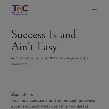
Success Is and
Ain’t Easy
by
Angela Heath
|
Jan 4, 2017
|
Uncategorized
|
0
comments
Too many questions and not enough answers
about success? Check out this wonderful