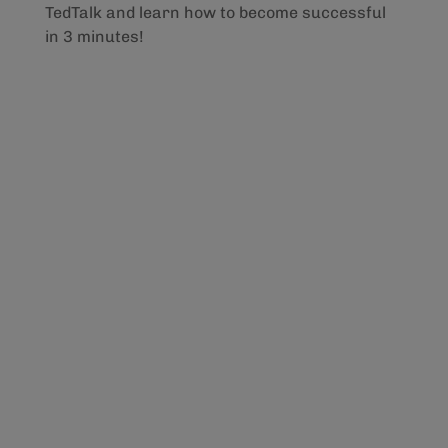
TedTalk and learn how to become successful
in 3 minutes!