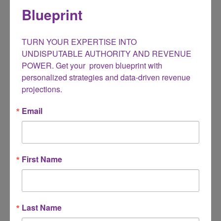
Baby Boomers Can Make Money
Blueprint
Becoming Your Life Purpose for Christians
Books
TURN YOUR EXPERTISE INTO 
Business conference
UNDISPUTABLE AUTHORITY AND REVENUE 
POWER. Get your  proven blueprint with 
Caregiving
personalized strategies and data-driven revenue 
ChatGPT
projections.
Gig Economy
Email
Help for Unemployed
Ideas
Innovation
First Name
Marketing
Mindset
Small Business
Last Name
Social Media