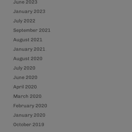
June 2023
January 2023
July 2022
September 2021
August 2021
January 2021
August 2020
July 2020
June 2020
April 2020
March 2020
February 2020
January 2020
October 2019