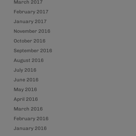
March 2017
February 2017
January 2017
November 2016
October 2016
September 2016
August 2016
July 2016
June 2016
May 2016
April 2016
March 2016
February 2016
January 2016