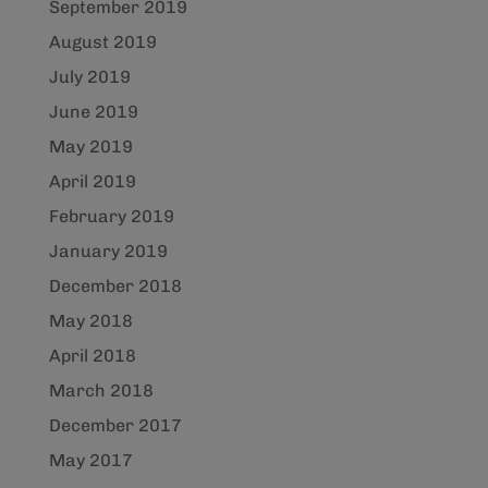
September 2019
August 2019
July 2019
June 2019
May 2019
April 2019
February 2019
January 2019
December 2018
May 2018
April 2018
March 2018
December 2017
May 2017