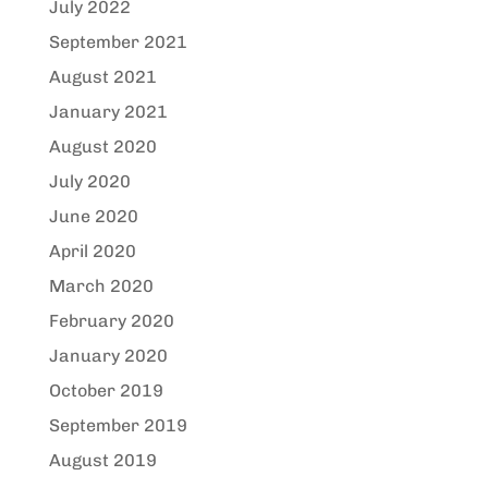
July 2022
September 2021
August 2021
January 2021
August 2020
July 2020
June 2020
April 2020
March 2020
February 2020
January 2020
October 2019
September 2019
August 2019