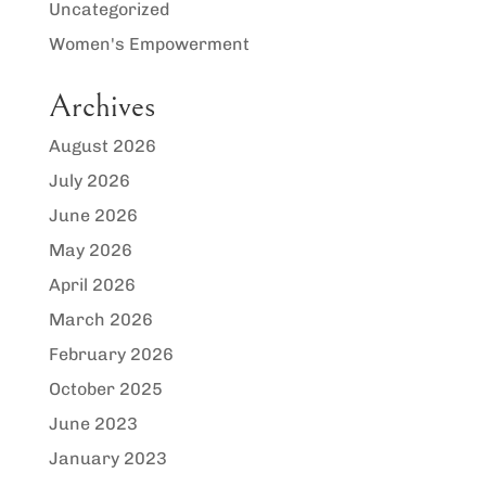
Uncategorized
Women's Empowerment
Archives
August 2026
July 2026
June 2026
May 2026
April 2026
March 2026
February 2026
October 2025
June 2023
January 2023