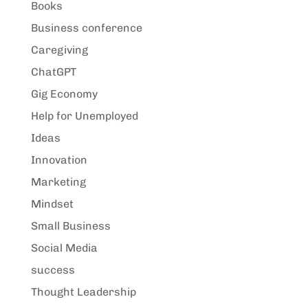
Books
Business conference
Caregiving
ChatGPT
Gig Economy
Help for Unemployed
Ideas
Innovation
Marketing
Mindset
Small Business
Social Media
success
Thought Leadership