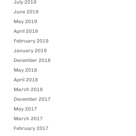
July 2019
June 2019
May 2019
April 2019
February 2019
January 2019
December 2018
May 2018
April 2018
March 2018
December 2017
May 2017
March 2017
February 2017