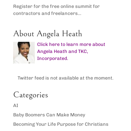
Register for the free online summit for
contractors and freelancers...
About Angela Heath
Click here to learn more about
Angela Heath and TKC,
Incorporated.
Twitter feed is not available at the moment.
Categories
AI
Baby Boomers Can Make Money
Becoming Your Life Purpose for Christians