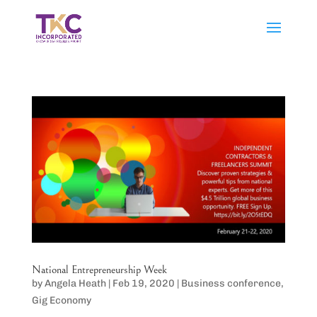
National Entrepreneurship Week
by
Angela Heath
|
Feb 19, 2020
|
Business conference
,
Gig Economy