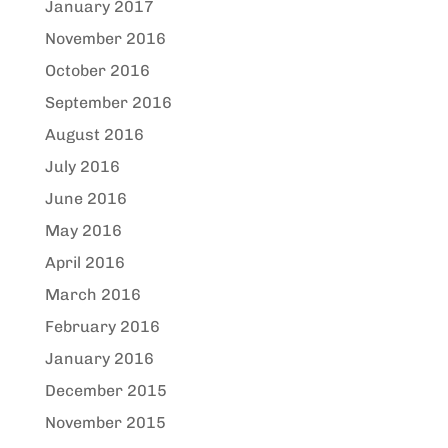
January 2017
November 2016
October 2016
September 2016
August 2016
July 2016
June 2016
May 2016
April 2016
March 2016
February 2016
January 2016
December 2015
November 2015